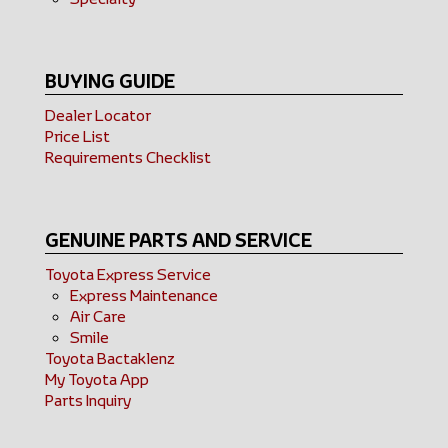
BUYING GUIDE
Dealer Locator
Price List
Requirements Checklist
GENUINE PARTS AND SERVICE
Toyota Express Service
Express Maintenance
Air Care
Smile
Toyota Bactaklenz
My Toyota App
Parts Inquiry