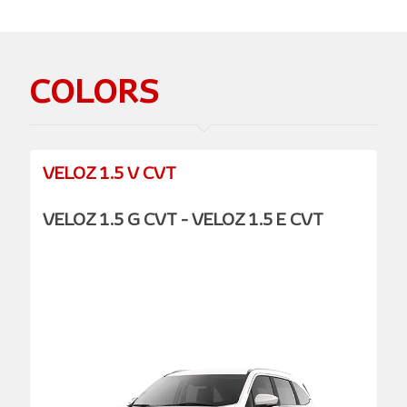
COLORS
VELOZ 1.5 V CVT
VELOZ 1.5 G CVT - VELOZ 1.5 E CVT