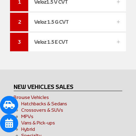
1
Veloz1.5 V CVT
2
Veloz 1.5 G CVT
3
Veloz 1.5 E CVT
NEW VEHICLES SALES
Browse Vehicles
Hatchbacks & Sedans
Crossovers & SUVs
MPVs
Vans & Pick-ups
Hybrid
Specialty