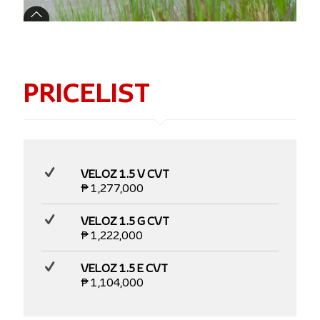
PRICELIST
VELOZ 1.5 V CVT
₱ 1,277,000
VELOZ 1.5 G CVT
₱ 1,222,000
VELOZ 1.5 E CVT
₱ 1,104,000