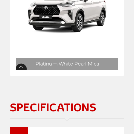
Platinum White Pearl Mica
SPECIFICATIONS