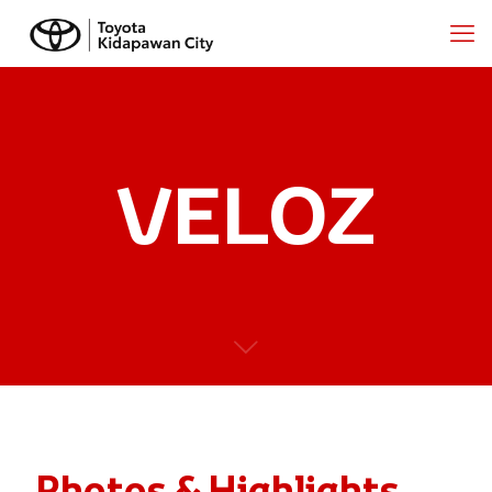
VELOZ
Photos & Highlights