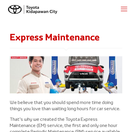
Express Maintenance
We believe that you should spend more time doing
things you love than waiting long hours for car service.
That’s why we created the Toyota Express
Maintenance (EM) service, the first and only one hour
complete Periodic Maintenance (PM) service available