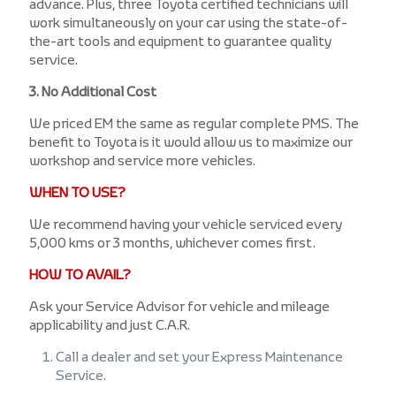
advance. Plus, three Toyota certified technicians will
work simultaneously on your car using the state-of-
the-art tools and equipment to guarantee quality
service.
3. No Additional Cost
We priced EM the same as regular complete PMS. The
benefit to Toyota is it would allow us to maximize our
workshop and service more vehicles.
WHEN TO USE?
We recommend having your vehicle serviced every
5,000 kms or 3 months, whichever comes first.
HOW TO AVAIL?
Ask your Service Advisor for vehicle and mileage
applicability and just C.A.R.
Call a dealer and set your Express Maintenance
Service.