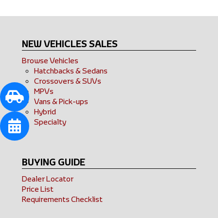
NEW VEHICLES SALES
Browse Vehicles
Hatchbacks & Sedans
Crossovers & SUVs
MPVs
Vans & Pick-ups
Hybrid
Specialty
BUYING GUIDE
Dealer Locator
Price List
Requirements Checklist