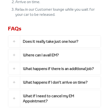
Arrive on time.
Relax in our Customer lounge while you wait for
your car to be released.
FAQs
Does it really take just one hour?
Where can I avail EM?
What happens if there is an additional job?
What happens if I don’t arrive on time?
What if I need to cancel my EM
Appointment?