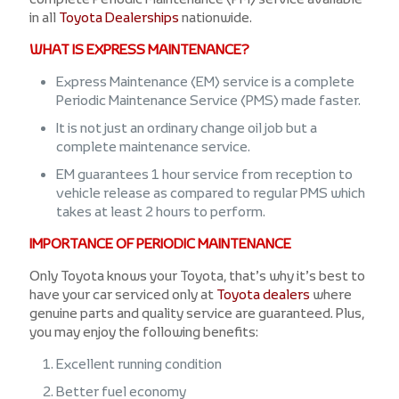
in all
Toyota Dealerships
nationwide.
WHAT IS EXPRESS MAINTENANCE?
Express Maintenance (EM) service is a complete
Periodic Maintenance Service (PMS) made faster.
It is not just an ordinary change oil job but a
complete maintenance service.
EM guarantees 1 hour service from reception to
vehicle release as compared to regular PMS which
takes at least 2 hours to perform.
IMPORTANCE OF PERIODIC MAINTENANCE
Only Toyota knows your Toyota, that’s why it’s best to
have your car serviced only at
Toyota dealers
where
genuine parts and quality service are guaranteed. Plus,
you may enjoy the following benefits:
Excellent running condition
Better fuel economy