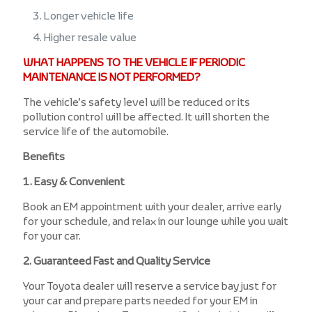
Longer vehicle life
Higher resale value
WHAT HAPPENS TO THE VEHICLE IF PERIODIC
MAINTENANCE IS NOT PERFORMED?
The vehicle’s safety level will be reduced or its
pollution control will be affected. It will shorten the
service life of the automobile.
Benefits
1. Easy & Convenient
Book an EM appointment with your dealer, arrive early
for your schedule, and relax in our lounge while you wait
for your car.
2. Guaranteed Fast and Quality Service
Your Toyota dealer will reserve a service bay just for
your car and prepare parts needed for your EM in