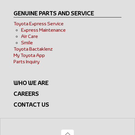
GENUINE PARTS AND SERVICE
Toyota Express Service
Express Maintenance
Air Care
Smile
Toyota Bactaklenz
My Toyota App
Parts Inquiry
WHO WE ARE
CAREERS
CONTACT US