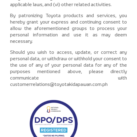
applicable laws, and (vi) other related activities.
By patronizing Toyota products and services, you
hereby grant your express and continuing consent to
allow the aforementioned groups to process your
personal information and use it as may deem
necessary.
Should you wish to access, update, or correct any
personal data, or withdraw or withhold your consent to
the use of any of your personal data for any of the
purposes mentioned above, please directly
communicate with
customerrelations@toyotakidapawan.com.ph