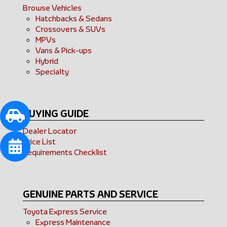
Browse Vehicles
Hatchbacks & Sedans
Crossovers & SUVs
MPVs
Vans & Pick-ups
Hybrid
Specialty
BUYING GUIDE
Dealer Locator
Price List
Requirements Checklist
GENUINE PARTS AND SERVICE
Toyota Express Service
Express Maintenance