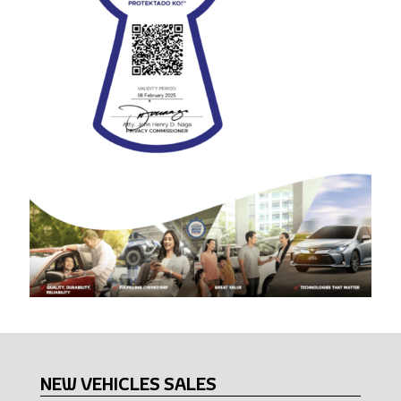
NEW VEHICLES SALES