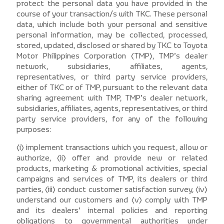
protect the personal data you have provided in the
course of your transaction/s with TKC. These personal
data, which include both your personal and sensitive
personal information, may be collected, processed,
stored, updated, disclosed or shared by TKC to Toyota
Motor Philippines Corporation (TMP), TMP’s dealer
network, subsidiaries, affiliates, agents,
representatives, or third party service providers,
either of TKC or of TMP, pursuant to the relevant data
sharing agreement with TMP, TMP’s dealer network,
subsidiaries, affiliates, agents, representatives, or third
party service providers, for any of the following
purposes:
(i) implement transactions which you request, allow or
authorize, (ii) offer and provide new or related
products, marketing & promotional activities, special
campaigns and services of TMP, its dealers or third
parties, (iii) conduct customer satisfaction survey, (iv)
understand our customers and (v) comply with TMP
and its dealers’ internal policies and reporting
obligations to governmental authorities under