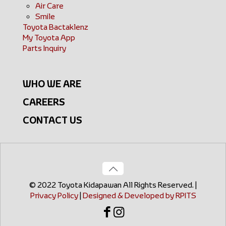
Air Care
Smile
Toyota Bactaklenz
My Toyota App
Parts Inquiry
WHO WE ARE
CAREERS
CONTACT US
© 2022 Toyota Kidapawan All Rights Reserved. |
Privacy Policy
|
Designed & Developed by RPITS