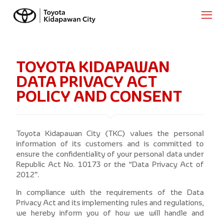
TOYOTA KIDAPAWAN
DATA PRIVACY ACT
POLICY AND CONSENT
Toyota Kidapawan City (TKC) values the personal
information of its customers and is committed to
ensure the confidentiality of your personal data under
Republic Act No. 10173 or the “Data Privacy Act of
2012”.
In compliance with the requirements of the Data
Privacy Act and its implementing rules and regulations,
we hereby inform you of how we will handle and