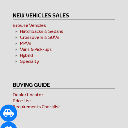
NEW VEHICLES SALES
Browse Vehicles
Hatchbacks & Sedans
Crossovers & SUVs
MPVs
Vans & Pick-ups
Hybrid
Specialty
BUYING GUIDE
Dealer Locator
Price List
Requirements Checklist