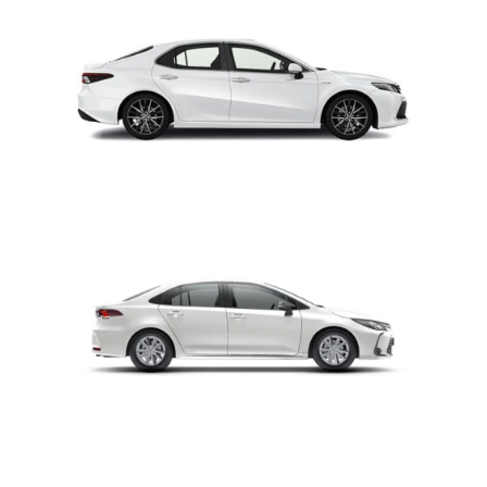
CAMRY
COROLLA ALTIS