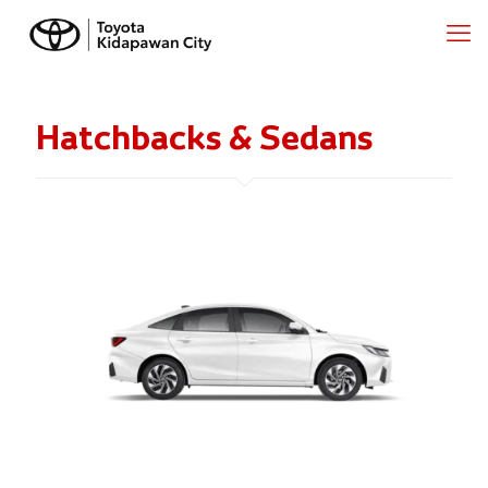
Hatchbacks & Sedans
ATIV