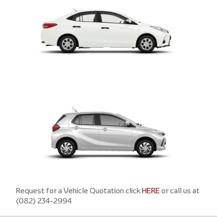
VIOS
Request for a Vehicle Quotation click
WIGO
HERE
or call us at
(082) 234-2994