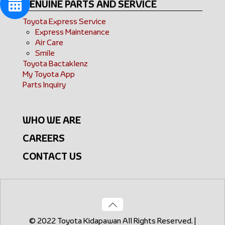
GENUINE PARTS AND SERVICE
Toyota Express Service
Express Maintenance
Air Care
Smile
Toyota Bactaklenz
My Toyota App
Parts Inquiry
WHO WE ARE
CAREERS
CONTACT US
© 2022 Toyota Kidapawan All Rights Reserved. |