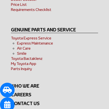
Price List
Requirements Checklist
GENUINE PARTS AND SERVICE
Toyota Express Service
Express Maintenance
Air Care
Smile
Toyota Bactaklenz
My Toyota App
Parts Inquiry
WHO WE ARE
CAREERS
CONTACT US