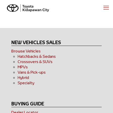
NEW VEHICLES SALES
Browse Vehicles
Hatchbacks & Sedans
Crossovers & SUVs
MPVs
Vans & Pick-ups
Hybrid
Specialty
BUYING GUIDE
Dealer Locator