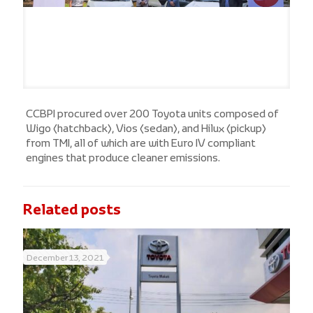
CCBPI procured over 200 Toyota units composed of
Wigo (hatchback), Vios (sedan), and Hilux (pickup)
from TMI, all of which are with Euro IV compliant
engines that produce cleaner emissions.
Related posts
December 13, 2021