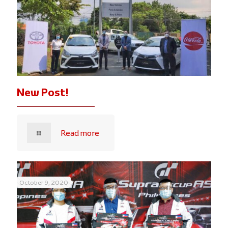
New Post!
Read more
October 9, 2020