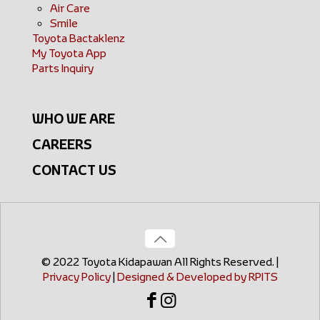
Air Care
Smile
Toyota Bactaklenz
My Toyota App
Parts Inquiry
WHO WE ARE
CAREERS
CONTACT US
© 2022 Toyota Kidapawan All Rights Reserved. |
Privacy Policy
|
Designed & Developed by RPITS