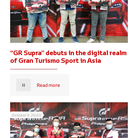
“GR Supra” debuts in the digital realm
of Gran Turismo Sport in Asia
Read more
October 9, 2020