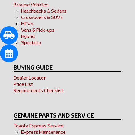
Browse Vehicles
Hatchbacks & Sedans
Crossovers & SUVs
MPVs
Vans & Pick-ups
Hybrid
Specialty
BUYING GUIDE
Dealer Locator
Price List
Requirements Checklist
GENUINE PARTS AND SERVICE
Toyota Express Service
Express Maintenance