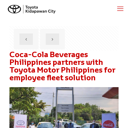
Coca-Cola Beverages
Philippines partners with
Toyota Motor Philippines for
employee fleet solution