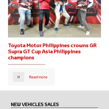
Toyota Motor Philippines crowns GR
Supra GT Cup Asia Philippines
champions
Read more
NEW VEHICLES SALES